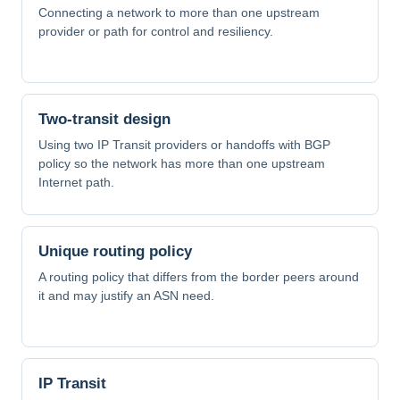
Connecting a network to more than one upstream
provider or path for control and resiliency.
Two-transit design
Using two IP Transit providers or handoffs with BGP
policy so the network has more than one upstream
Internet path.
Unique routing policy
A routing policy that differs from the border peers around
it and may justify an ASN need.
IP Transit