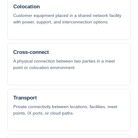
Colocation
Customer equipment placed in a shared network facility
with power, support, and interconnection options.
Cross-connect
A physical connection between two parties in a meet
point or colocation environment.
Transport
Private connectivity between locations, facilities, meet
points, IX ports, or cloud paths.