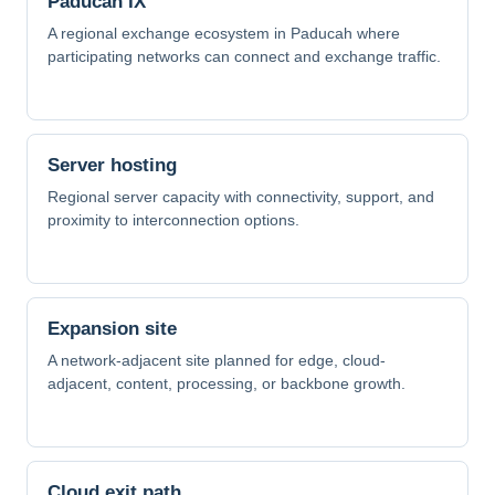
Paducah IX
A regional exchange ecosystem in Paducah where
participating networks can connect and exchange traffic.
Server hosting
Regional server capacity with connectivity, support, and
proximity to interconnection options.
Expansion site
A network-adjacent site planned for edge, cloud-
adjacent, content, processing, or backbone growth.
Cloud exit path