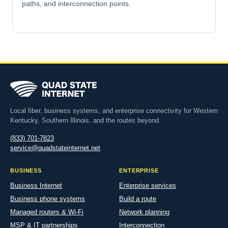
paths, and interconnection points.
Local fiber, business systems, and enterprise connectivity for Western
Kentucky, Southern Illinois, and the routes beyond.
(833) 701-7823
service@quadstateinternet.net
BUSINESS
ENTERPRISE
Business Internet
Enterprise services
Business phone systems
Build a route
Managed routers & Wi-Fi
Network planning
MSP & IT partnerships
Interconnection