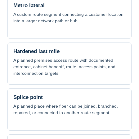
Metro lateral
A custom route segment connecting a customer location
into a larger network path or hub.
Hardened last mile
A planned premises access route with documented
entrance, cabinet handoff, route, access points, and
interconnection targets.
Splice point
A planned place where fiber can be joined, branched,
repaired, or connected to another route segment.