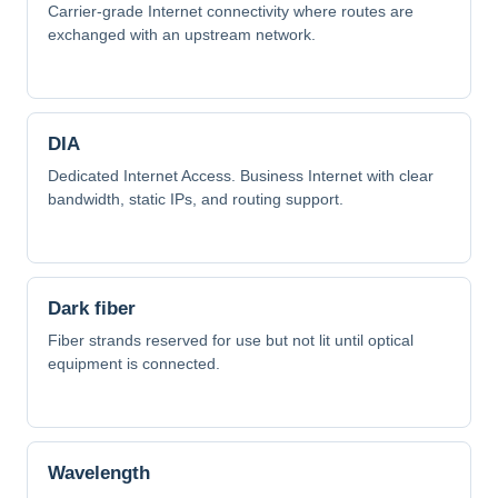
Carrier-grade Internet connectivity where routes are
exchanged with an upstream network.
DIA
Dedicated Internet Access. Business Internet with clear
bandwidth, static IPs, and routing support.
Dark fiber
Fiber strands reserved for use but not lit until optical
equipment is connected.
Wavelength