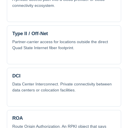
connectivity ecosystem.
Type II / Off-Net
Partner-carrier access for locations outside the direct
Quad State Internet fiber footprint.
DCI
Data Center Interconnect. Private connectivity between
data centers or colocation facilities.
ROA
Route Origin Authorization. An RPKI object that says