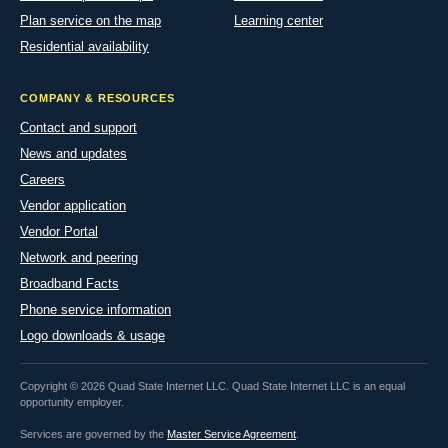
Plan service on the map
Learning center
Residential availability
COMPANY & RESOURCES
Contact and support
News and updates
Careers
Vendor application
Vendor Portal
Network and peering
Broadband Facts
Phone service information
Logo downloads & usage
Copyright © 2026 Quad State Internet LLC. Quad State Internet LLC is an equal
opportunity employer.
Services are governed by the
Master Service Agreement
.