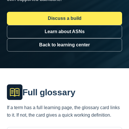
Discuss a build
Learn about ASNs
Back to learning center
Full glossary
If a term has a full learning page, the glossary card links
to it. If not, the card gives a quick working definition.