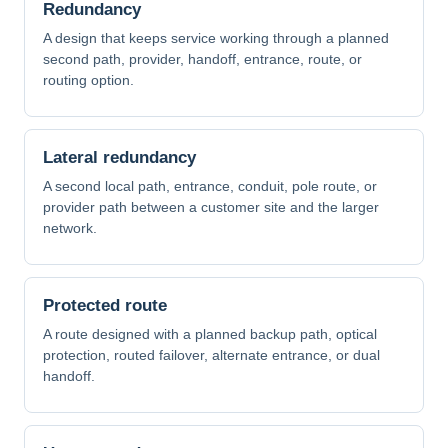
Redundancy
A design that keeps service working through a planned
second path, provider, handoff, entrance, route, or
routing option.
Lateral redundancy
A second local path, entrance, conduit, pole route, or
provider path between a customer site and the larger
network.
Protected route
A route designed with a planned backup path, optical
protection, routed failover, alternate entrance, or dual
handoff.