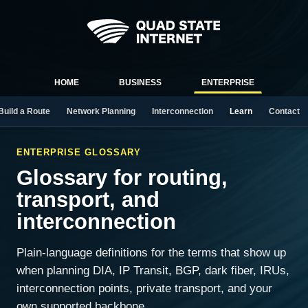
HOME
BUSINESS
ENTERPRISE
Build a Route
Network Planning
Interconnection
Learn
Contact
ENTERPRISE GLOSSARY
Glossary for routing,
transport, and
interconnection
Plain-language definitions for the terms that show up
when planning DIA, IP Transit, BGP, dark fiber, IRUs,
interconnection points, private transport, and your
own supported backbone.