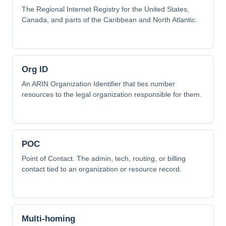
The Regional Internet Registry for the United States,
Canada, and parts of the Caribbean and North Atlantic.
Org ID
An ARIN Organization Identifier that ties number
resources to the legal organization responsible for them.
POC
Point of Contact. The admin, tech, routing, or billing
contact tied to an organization or resource record.
Multi-homing