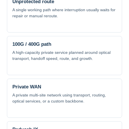
Unprotected route
A single working path where interruption usually waits for
repair or manual reroute.
100G / 400G path
A high-capacity private service planned around optical
transport, handoff speed, route, and growth.
Private WAN
A private multi-site network using transport, routing,
optical services, or a custom backbone.