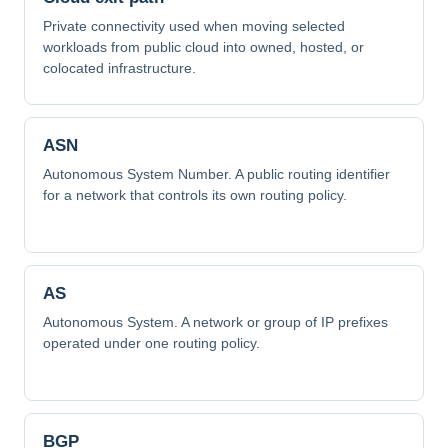
Private connectivity used when moving selected
workloads from public cloud into owned, hosted, or
colocated infrastructure.
ASN
Autonomous System Number. A public routing identifier
for a network that controls its own routing policy.
AS
Autonomous System. A network or group of IP prefixes
operated under one routing policy.
BGP