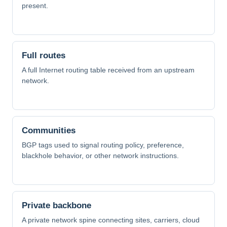
present.
Full routes
A full Internet routing table received from an upstream
network.
Communities
BGP tags used to signal routing policy, preference,
blackhole behavior, or other network instructions.
Private backbone
A private network spine connecting sites, carriers, cloud