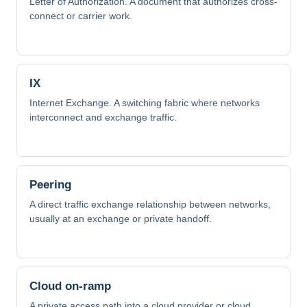
Letter of Authorization. A document that authorizes cross-
connect or carrier work.
IX
Internet Exchange. A switching fabric where networks
interconnect and exchange traffic.
Peering
A direct traffic exchange relationship between networks,
usually at an exchange or private handoff.
Cloud on-ramp
A private access path into a cloud provider or cloud