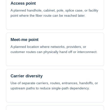
Access point
A planned handhole, cabinet, pole, splice case, or facility
point where the fiber route can be reached later.
Meet-me point
A planned location where networks, providers, or
customer routes can physically hand off or interconnect.
Carrier diversity
Use of separate carriers, routes, entrances, handoffs, or
upstream paths to reduce single-path dependency.