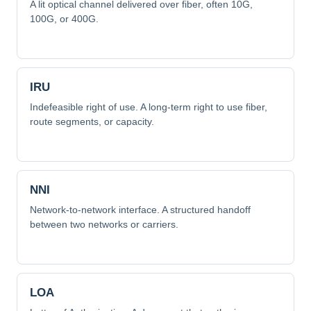
A lit optical channel delivered over fiber, often 10G,
100G, or 400G.
IRU
Indefeasible right of use. A long-term right to use fiber,
route segments, or capacity.
NNI
Network-to-network interface. A structured handoff
between two networks or carriers.
LOA