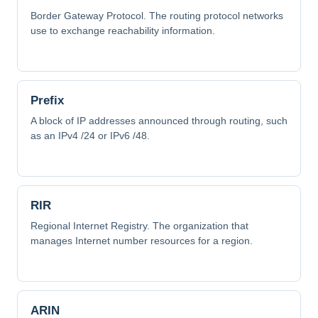
Border Gateway Protocol. The routing protocol networks
use to exchange reachability information.
Prefix
A block of IP addresses announced through routing, such
as an IPv4 /24 or IPv6 /48.
RIR
Regional Internet Registry. The organization that
manages Internet number resources for a region.
ARIN