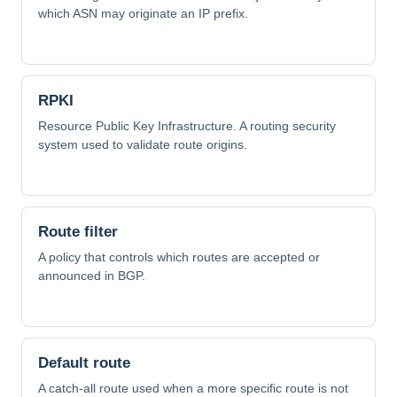
which ASN may originate an IP prefix.
RPKI
Resource Public Key Infrastructure. A routing security
system used to validate route origins.
Route filter
A policy that controls which routes are accepted or
announced in BGP.
Default route
A catch-all route used when a more specific route is not