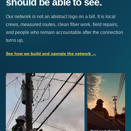
should be able to see.
Our network is not an abstract logo on a bill. It is local
crews, measured routes, clean fiber work, field repairs,
and people who remain accountable after the connection
turns up.
See how we build and operate the network
→