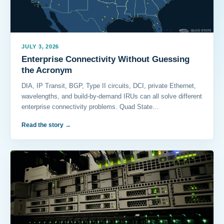
JULY 3, 2026
Enterprise Connectivity Without Guessing
the Acronym
DIA, IP Transit, BGP, Type II circuits, DCI, private Ethernet,
wavelengths, and build-by-demand IRUs can all solve different
enterprise connectivity problems. Quad State…
Read the story
→