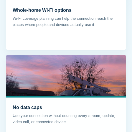
Whole-home Wi-Fi options
Wi-Fi coverage planning can help the connection reach the
places where people and devices actually use it.
No data caps
Use your connection without counting every stream, update,
video call, or connected device.