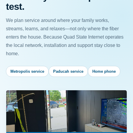
test.
We plan service around where your family works,
streams, learns, and relaxes—not only where the fiber
enters the house. Because Quad State Internet operates
the local network, installation and support stay close to
home.
Metropolis service
Paducah service
Home phone