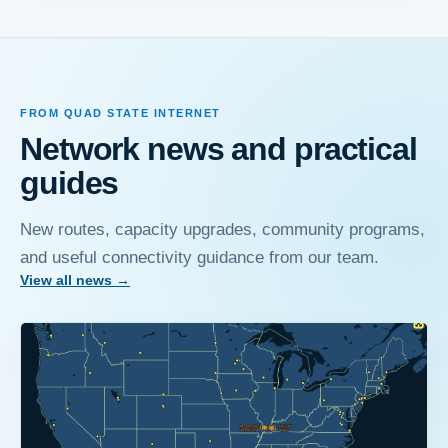
FROM QUAD STATE INTERNET
Network news and practical
guides
New routes, capacity upgrades, community programs,
and useful connectivity guidance from our team.
View all news
→