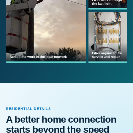
Field work through
the last light
Fiber organized for
Aerial fiber work in the local network
service and repair
RESIDENTIAL DETAILS
A better home connection
starts beyond the speed