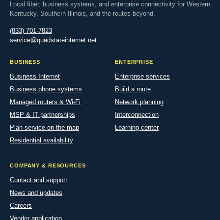
Local fiber, business systems, and enterprise connectivity for Western
Kentucky, Southern Illinois, and the routes beyond.
(833) 701-7823
service@quadstateinternet.net
BUSINESS
ENTERPRISE
Business Internet
Enterprise services
Business phone systems
Build a route
Managed routers & Wi-Fi
Network planning
MSP & IT partnerships
Interconnection
Plan service on the map
Learning center
Residential availability
COMPANY & RESOURCES
Contact and support
News and updates
Careers
Vendor application