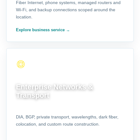
Fiber Internet, phone systems, managed routers and
Wi-Fi, and backup connections scoped around the
location.
Explore business service
→
FOR COMPLEX NETWORKS
Enterprise Networks &
Transport
DIA, BGP, private transport, wavelengths, dark fiber,
colocation, and custom route construction.