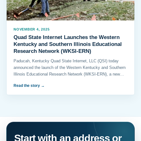
NOVEMBER 4, 2025
Quad State Internet Launches the Western
Kentucky and Southern Illinois Educational
Research Network (WKSI-ERN)
Paducah, Kentucky Quad State Internet, LLC (QSI) today
announced the launch of the Western Kentucky and Southern
Illinois Educational Research Network (WKSI-ERN), a new…
Read the story
→
Start with an address or