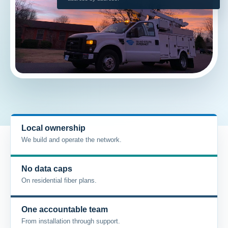
Local ownership
We build and operate the network.
No data caps
On residential fiber plans.
One accountable team
From installation through support.