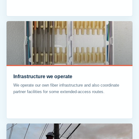
Infrastructure we operate
We operate our own fiber infrastructure and also coordinate
partner facilities for some extended-access routes.