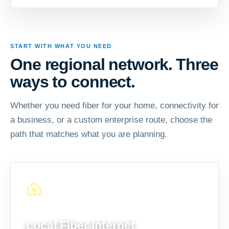
START WITH WHAT YOU NEED
One regional network. Three
ways to connect.
Whether you need fiber for your home, connectivity for
a business, or a custom enterprise route, choose the
path that matches what you are planning.
FOR YOUR HOME
Local Fiber Internet