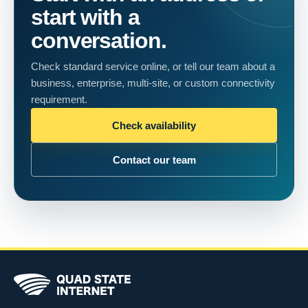
start with a
conversation.
Check standard service online, or tell our team about a
business, enterprise, multi-site, or custom connectivity
requirement.
Check availability
Contact our team