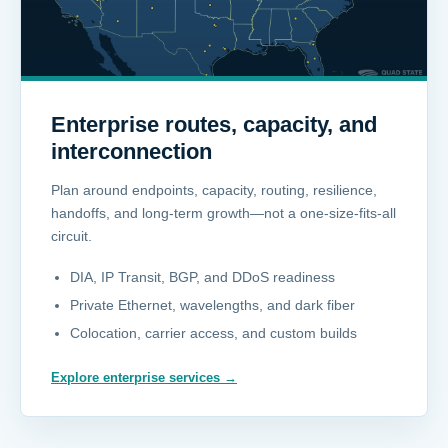
Enterprise routes, capacity, and
interconnection
Plan around endpoints, capacity, routing, resilience,
handoffs, and long-term growth—not a one-size-fits-all
circuit.
DIA, IP Transit, BGP, and DDoS readiness
Private Ethernet, wavelengths, and dark fiber
Colocation, carrier access, and custom builds
Explore enterprise services
→