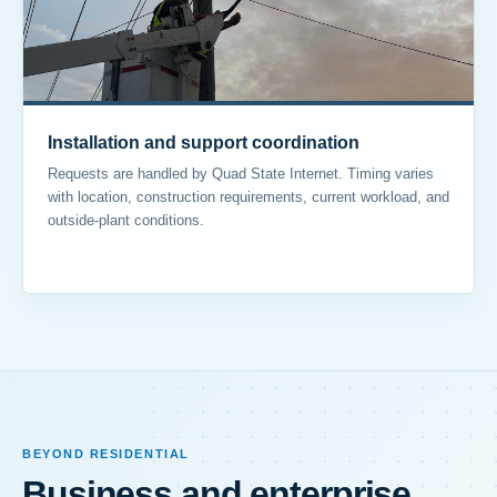
Installation and support coordination
Requests are handled by Quad State Internet. Timing varies
with location, construction requirements, current workload, and
outside-plant conditions.
BEYOND RESIDENTIAL
Business and enterprise