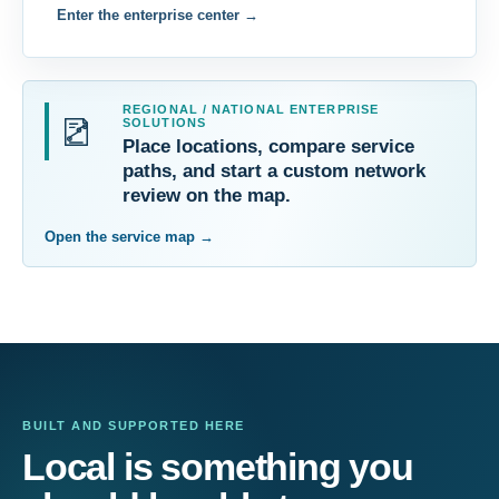
Enter the enterprise center
→
REGIONAL / NATIONAL ENTERPRISE
SOLUTIONS
Place locations, compare service
paths, and start a custom network
review on the map.
Open the service map
→
BUILT AND SUPPORTED HERE
Local is something you