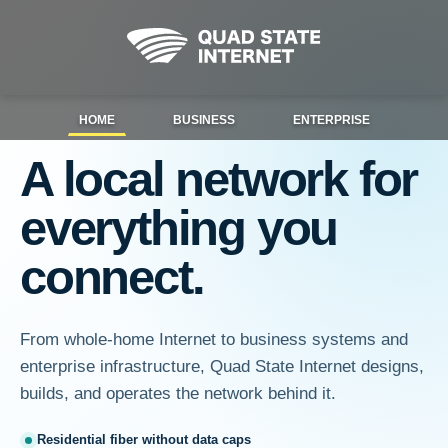
HOME
BUSINESS
ENTERPRISE
A local network for
everything you
connect.
From whole-home Internet to business systems and
enterprise infrastructure, Quad State Internet designs,
builds, and operates the network behind it.
Residential fiber without data caps