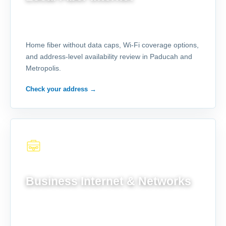
Home fiber without data caps, Wi-Fi coverage options,
and address-level availability review in Paducah and
Metropolis.
Check your address
→
FOR YOUR OPERATION
Business Internet & Networks