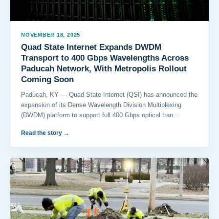
NOVEMBER 18, 2025
Quad State Internet Expands DWDM
Transport to 400 Gbps Wavelengths Across
Paducah Network, With Metropolis Rollout
Coming Soon
Paducah, KY — Quad State Internet (QSI) has announced the
expansion of its Dense Wavelength Division Multiplexing
(DWDM) platform to support full 400 Gbps optical tran…
Read the story
→