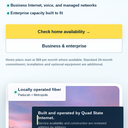
Business Internet, voice, and managed networks
Enterprise capacity built to fit
Check home availability
→
Business & enterprise
Home plans start at $59 per month where available. Standard 24-month
commitment; installation and optional equipment are additional.
Locally operated fiber
Paducah + Metropolis
Built and operated by Quad State
Internet.
Service availability and construction are reviewed
address by address.