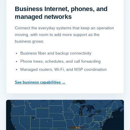
Business Internet, phones, and
managed networks
Connect the everyday systems that keep an operation
moving, with room to add more support as the
business grows.
Business fiber and backup connectivity
Phone trees, schedules, and call forwarding
Managed routers, Wi-Fi, and MSP coordination
See business capabilities
→