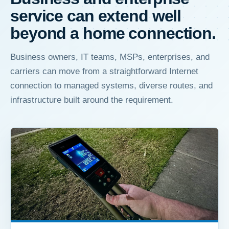
service can extend well
beyond a home connection.
Business owners, IT teams, MSPs, enterprises, and
carriers can move from a straightforward Internet
connection to managed systems, diverse routes, and
infrastructure built around the requirement.