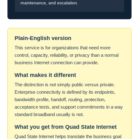
maintenance, and escalation.
Plain-English version
This service is for organizations that need more
control, capacity, reliability, or privacy than a normal
business Internet connection can provide.
What makes it different
The distinction is not simply public versus private.
Enterprise connectivity is defined by its endpoints,
bandwidth profile, handoff, routing, protection,
acceptance tests, and support commitments in a way
standard broadband usually is not.
What you get from Quad State Internet
Quad State Internet helps translate the business goal