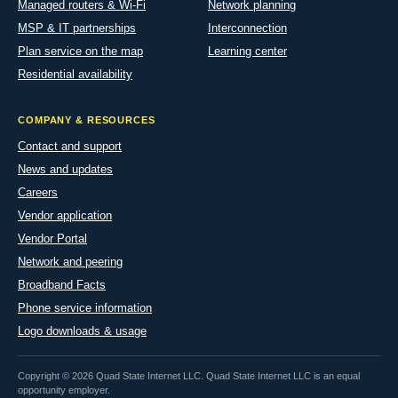
Managed routers & Wi-Fi
Network planning
MSP & IT partnerships
Interconnection
Plan service on the map
Learning center
Residential availability
COMPANY & RESOURCES
Contact and support
News and updates
Careers
Vendor application
Vendor Portal
Network and peering
Broadband Facts
Phone service information
Logo downloads & usage
Copyright © 2026 Quad State Internet LLC. Quad State Internet LLC is an equal
opportunity employer.