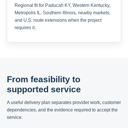
Regional fit for Paducah KY, Western Kentucky,
Metropolis IL, Southern Illinois, nearby markets,
and U.S. route extensions when the project
requires it.
From feasibility to
supported service
A useful delivery plan separates provider work, customer
dependencies, and the evidence required to accept the
service.