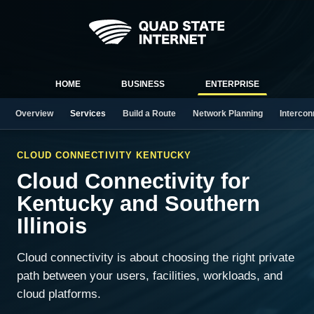
HOME
BUSINESS
ENTERPRISE
Overview
Services
Build a Route
Network Planning
Intercon
CLOUD CONNECTIVITY KENTUCKY
Cloud Connectivity for
Kentucky and Southern
Illinois
Cloud connectivity is about choosing the right private
path between your users, facilities, workloads, and
cloud platforms.