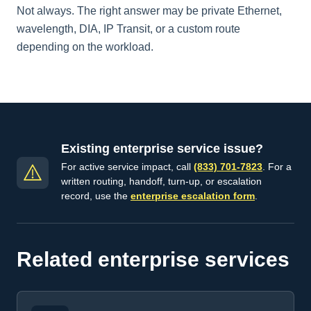
Not always. The right answer may be private Ethernet,
wavelength, DIA, IP Transit, or a custom route
depending on the workload.
Existing enterprise service issue?
For active service impact, call
(833) 701-7823
. For a
written routing, handoff, turn-up, or escalation
record, use the
enterprise escalation form
.
Related enterprise services