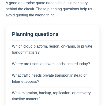
A good enterprise quote needs the customer story
behind the circuit. These planning questions help us
avoid quoting the wrong thing.
Planning questions
Which cloud platform, region, on-ramp, or private
handoff matters?
Where are users and workloads located today?
What traffic needs private transport instead of
Internet access?
What migration, backup, replication, or recovery
timeline matters?