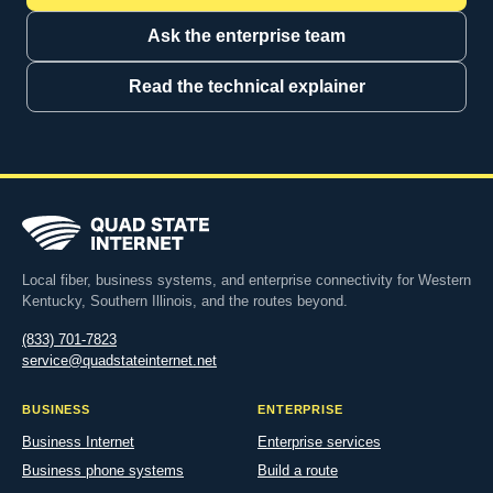
Ask the enterprise team
Read the technical explainer
Local fiber, business systems, and enterprise connectivity for Western
Kentucky, Southern Illinois, and the routes beyond.
(833) 701-7823
service@quadstateinternet.net
BUSINESS
ENTERPRISE
Business Internet
Enterprise services
Business phone systems
Build a route