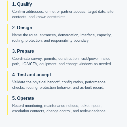
1. Qualify
Confirm addresses, on-net or partner access, target date, site
contacts, and known constraints.
2. Design
Name the route, entrances, demarcation, interface, capacity,
routing, protection, and responsibility boundary.
3. Prepare
Coordinate survey, permits, construction, rack/power, inside
path, LOA/CFA, equipment, and change windows as needed.
4. Test and accept
Validate the physical handoff, configuration, performance
checks, routing, protection behavior, and as-built record.
5. Operate
Record monitoring, maintenance notices, ticket inputs,
escalation contacts, change control, and review cadence.