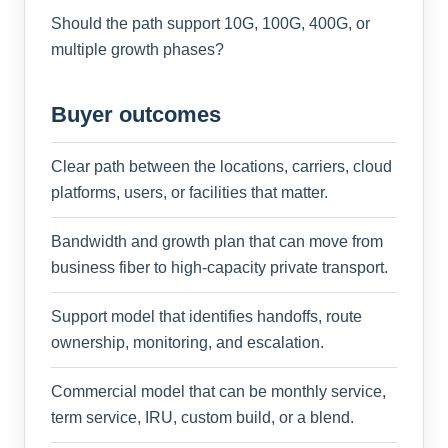
Should the path support 10G, 100G, 400G, or
multiple growth phases?
Buyer outcomes
Clear path between the locations, carriers, cloud
platforms, users, or facilities that matter.
Bandwidth and growth plan that can move from
business fiber to high-capacity private transport.
Support model that identifies handoffs, route
ownership, monitoring, and escalation.
Commercial model that can be monthly service,
term service, IRU, custom build, or a blend.