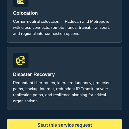
Colocation
Carrier-neutral colocation in Paducah and Metropolis
with cross-connects, remote hands, transit, transport,
and regional interconnection options.
Disaster Recovery
Redundant fiber routes, lateral redundancy, protected
paths, backup Internet, redundant IP Transit, private
replication paths, and resilience planning for critical
organizations.
Start this service request