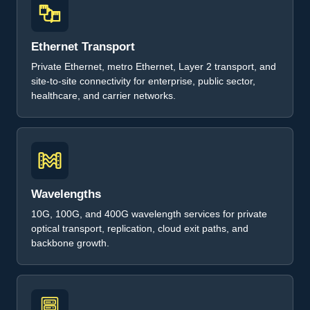
Ethernet Transport
Private Ethernet, metro Ethernet, Layer 2 transport, and
site-to-site connectivity for enterprise, public sector,
healthcare, and carrier networks.
Wavelengths
10G, 100G, and 400G wavelength services for private
optical transport, replication, cloud exit paths, and
backbone growth.