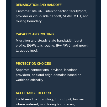
DEMARCATION AND HANDOFF
Customer site UNI, interconnection facility/port,
provider or cloud-side handoff, VLAN, MTU, and
routing boundary.
CAPACITY AND ROUTING
Migration and steady-state bandwidth, burst
profile, BGP/static routing, IPv4/IPv6, and growth
target defined.
PROTECTION CHOICES
Separate connections, devices, locations,
providers, or cloud edge domains based on
workload criticality.
ACCEPTANCE RECORD
End-to-end path, routing, throughput, failover
where ordered, monitoring boundaries,