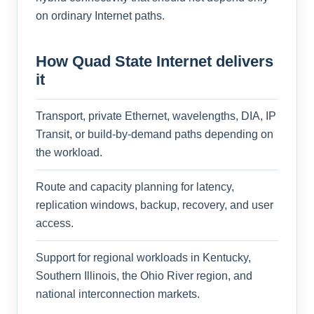
on ordinary Internet paths.
How Quad State Internet delivers
it
Transport, private Ethernet, wavelengths, DIA, IP
Transit, or build-by-demand paths depending on
the workload.
Route and capacity planning for latency,
replication windows, backup, recovery, and user
access.
Support for regional workloads in Kentucky,
Southern Illinois, the Ohio River region, and
national interconnection markets.