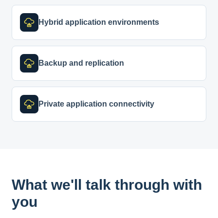
Hybrid application environments
Backup and replication
Private application connectivity
What we'll talk through with
you