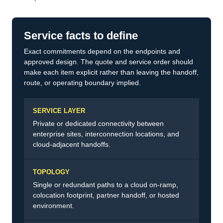
Service facts to define
Exact commitments depend on the endpoints and
approved design. The quote and service order should
make each item explicit rather than leaving the handoff,
route, or operating boundary implied.
SERVICE LAYER
Private or dedicated connectivity between
enterprise sites, interconnection locations, and
cloud-adjacent handoffs.
TOPOLOGY
Single or redundant paths to a cloud on-ramp,
colocation footprint, partner handoff, or hosted
environment.