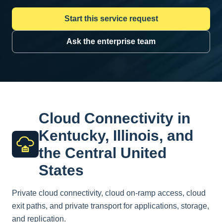
Start this service request
Ask the enterprise team
Cloud Connectivity in
Kentucky, Illinois, and
the Central United
States
Private cloud connectivity, cloud on-ramp access, cloud
exit paths, and private transport for applications, storage,
and replication.