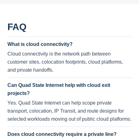
FAQ
What is cloud connectivity?
Cloud connectivity is the network path between
customer sites, colocation footprints, cloud platforms,
and private handoffs.
Can Quad State Internet help with cloud exit
projects?
Yes. Quad State Internet can help scope private
transport, colocation, IP Transit, and route designs for
selected workloads moving out of public cloud platforms.
Does cloud connectivity require a private line?