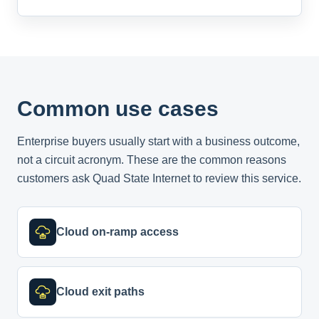
Common use cases
Enterprise buyers usually start with a business outcome,
not a circuit acronym. These are the common reasons
customers ask Quad State Internet to review this service.
Cloud on-ramp access
Cloud exit paths