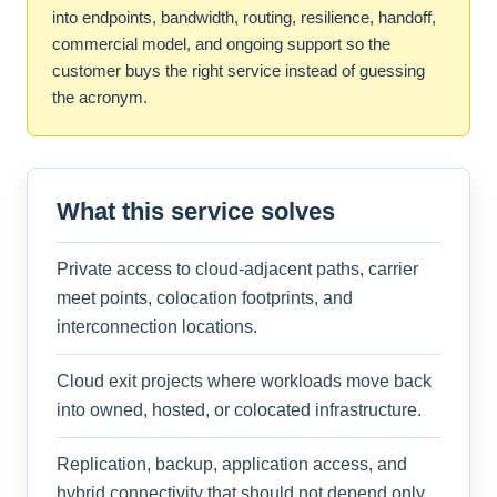
into endpoints, bandwidth, routing, resilience, handoff,
commercial model, and ongoing support so the
customer buys the right service instead of guessing
the acronym.
What this service solves
Private access to cloud-adjacent paths, carrier
meet points, colocation footprints, and
interconnection locations.
Cloud exit projects where workloads move back
into owned, hosted, or colocated infrastructure.
Replication, backup, application access, and
hybrid connectivity that should not depend only